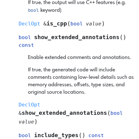
If true, the output will use C++ features (e.g.
bool
keyword)
(
)
is_cpp
DeclOpt
&
bool
value
(
)
show_extended_annotations
bool
const
Enable extended comments and annotations.
If true, the generated code will include
comments containing low-level details such as
memory addresses, offsets, type sizes, and
original source locations.
DeclOpt
(
show_extended_annotations
&
bool
)
value
(
)
include_types
bool
const