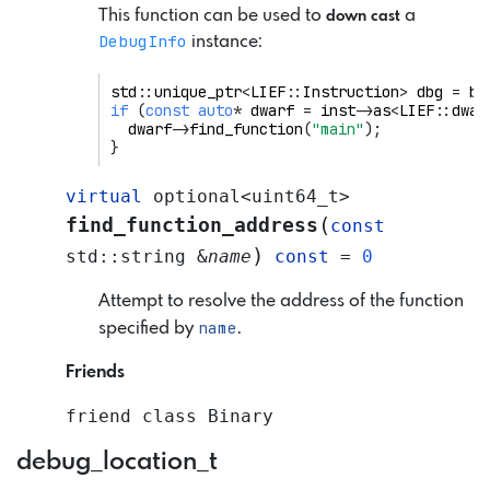
This function can be used to
a
down cast
DebugInfo
instance:
std
::
unique_ptr
<
LIEF
::
Instruction
>
dbg
=
bi
if
(
const
auto
*
dwarf
=
inst
->
as
<
LIEF
::
dwar
dwarf
->
find_function
(
"main"
);
}
virtual
optional
<
uint64_t
>
(
find_function_address
const
)
std
::
string
&
name
const
=
0
Attempt to resolve the address of the function
name
specified by
.
Friends
friend
class
Binary
debug_location_t