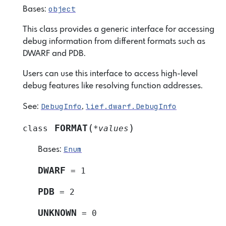
object
Bases:
This class provides a generic interface for accessing
debug information from different formats such as
DWARF and PDB.
Users can use this interface to access high-level
debug features like resolving function addresses.
DebugInfo
lief.dwarf.DebugInfo
See:
,
(
)
FORMAT
class
*
values
Enum
Bases:
DWARF
=
1
PDB
=
2
UNKNOWN
=
0