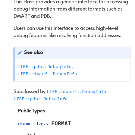
This class provides a generic interface for accessing
debug information from different formats such as
DWARF and PDB.
Users can use this interface to access high-level
debug features like resolving function addresses.
See also
LIEF::pdb::DebugInfo
,
LIEF::dwarf::DebugInfo
LIEF::dwarf::DebugInfo
Subclassed by
,
LIEF::pdb::DebugInfo
Public Types
FORMAT
enum
class