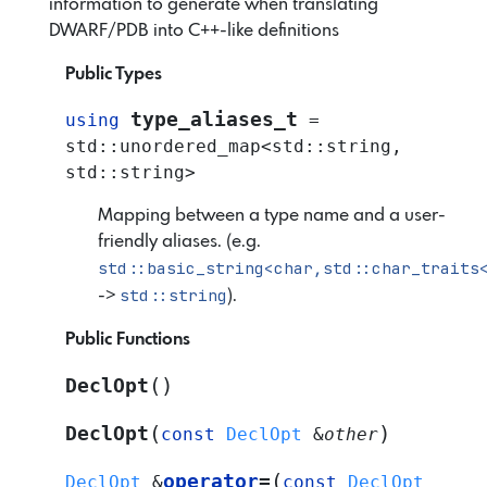
information to generate when translating
DWARF/PDB into C++-like definitions
Public Types
type_aliases_t
using
=
std
::
unordered_map
<
std
::
string
,
std
::
string
>
Mapping between a type name and a user-
friendly aliases. (e.g.
std::basic_string<char,std::char_traits
std::string
->
).
Public Functions
(
)
DeclOpt
(
)
DeclOpt
const
DeclOpt
&
other
(
operator
=
DeclOpt
&
const
DeclOpt