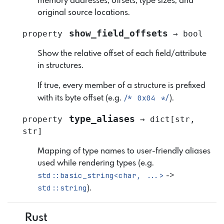
memory addresses, offsets, type sizes, and
original source locations.
show_field_offsets
property
→
bool
Show the relative offset of each field/attribute
in structures.
If true, every member of a structure is prefixed
/*
0x04
*/
with its byte offset (e.g.
).
type_aliases
property
→
dict
[
str
,
str
]
Mapping of type names to user-friendly aliases
used while rendering types (e.g.
std::basic_string<char,
...>
->
std::string
).
Rust