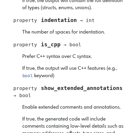
If true, the output will contain the full definition
of types (structs, enums, unions).
indentation
property
→
int
The number of spaces for indentation.
is_cpp
property
→
bool
Prefer C++ syntax over C syntax.
If true, the output will use C++ features (e.g.,
bool
keyword)
show_extended_annotations
property
→
bool
Enable extended comments and annotations.
If true, the generated code will include
comments containing low-level details such as