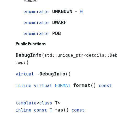
Values:
UNKNOWN
enumerator
=
0
DWARF
enumerator
PDB
enumerator
Public Functions
(
DebugInfo
std
::
unique_ptr
<
details
::
De
)
impl
(
)
~DebugInfo
virtual
(
)
format
inline
virtual
FORMAT
const
T
template
<
class
>
(
)
as
inline
const
T
*
const