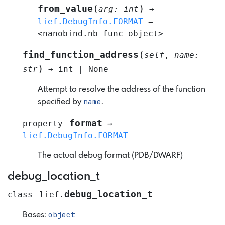
(
)
from_value
arg
:
int
→
lief.DebugInfo.FORMAT
=
<nanobind.nb_func
object>
(
find_function_address
self
,
name
:
)
str
→
int
|
None
Attempt to resolve the address of the function
name
specified by
.
format
property
→
lief.DebugInfo.FORMAT
The actual debug format (PDB/DWARF)
debug_location_t
debug_location_t
class
lief.
object
Bases: