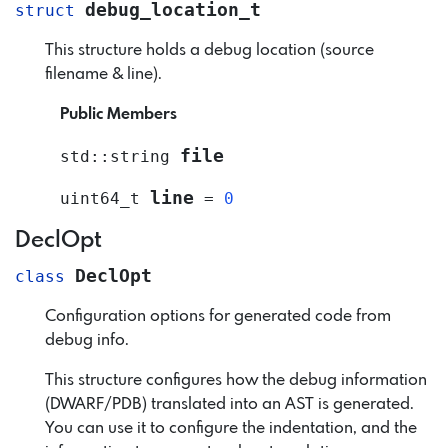
debug_location_t
struct
This structure holds a debug location (source
filename & line).
Public Members
file
std
::
string
line
uint64_t
=
0
DeclOpt
DeclOpt
class
Configuration options for generated code from
debug info.
This structure configures how the debug information
(DWARF/PDB) translated into an AST is generated.
You can use it to configure the indentation, and the