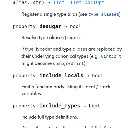
)
alias
:
str
→
lief._lief.DeclOpt
type_aliases
Register a single type alias (see
).
desugar
property
→
bool
Resolve type aliases (sugar).
If true, typedef and type aliases are replaced by
uint32_t
their underlying canonical types (e.g.,
unsigned
int
might become
).
include_locals
property
→
bool
Emit a function body listing its local / stack
variables.
include_types
property
→
bool
Include full type definitions.