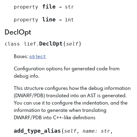
file
property
→
str
line
property
→
int
DeclOpt
(
)
DeclOpt
class
lief.
self
object
Bases:
Configuration options for generated code from
debug info.
This structure configures how the debug information
(DWARF/PDB) translated into an AST is generated.
You can use it to configure the indentation, and the
information to generate when translating
DWARF/PDB into C++-like definitions
(
add_type_alias
self
,
name
:
str
,