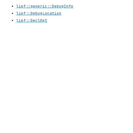
lief::generic::DebugInfo
lief::DebugLocation
lief::DeclOpt