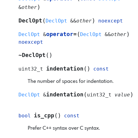
)
&
other
(
)
DeclOpt
DeclOpt
&
&
other
noexcept
(
)
operator
=
DeclOpt
&
DeclOpt
&
&
other
noexcept
(
)
~DeclOpt
(
)
indentation
uint32_t
const
The number of spaces for indentation.
(
)
indentation
DeclOpt
&
uint32_t
value
(
)
is_cpp
bool
const
Prefer C++ syntax over C syntax.