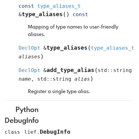
const
type_aliases_t
(
)
type_aliases
&
const
Mapping of type names to user-friendly
aliases.
(
type_aliases
DeclOpt
&
type_aliases_t
)
aliases
(
add_type_alias
DeclOpt
&
std
::
string
)
name
,
std
::
string
alias
Register a single type alias.
Python
DebugInfo
DebugInfo
class
lief.