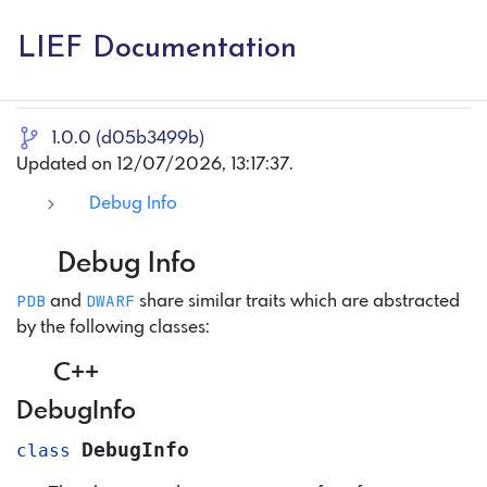
LIEF Documentation
1.0.0 (d05b3499b)
Updated on 12/07/2026, 13:17:37.
Debug Info
Debug Info
PDB
DWARF
and
share similar traits which are abstracted
by the following classes:
C++
DebugInfo
DebugInfo
class