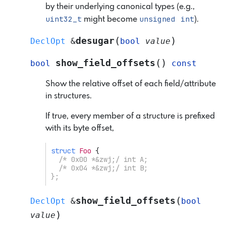
by their underlying canonical types (e.g.,
uint32_t
unsigned
int
might become
).
(
)
desugar
DeclOpt
&
bool
value
(
)
show_field_offsets
bool
const
Show the relative offset of each field/attribute
in structures.
If true, every member of a structure is prefixed
with its byte offset,
struct
Foo
{
/* 0x00 *&zwj;/ int A;
  /* 0x04 *&zwj;/ int B;
};
(
show_field_offsets
DeclOpt
&
bool
)
value