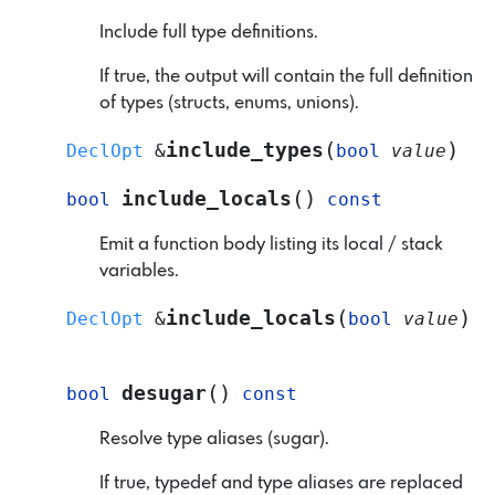
Include full type definitions.
If true, the output will contain the full definition
of types (structs, enums, unions).
(
)
include_types
DeclOpt
&
bool
value
(
)
include_locals
bool
const
Emit a function body listing its local / stack
variables.
(
)
include_locals
DeclOpt
&
bool
value
(
)
desugar
bool
const
Resolve type aliases (sugar).
If true, typedef and type aliases are replaced