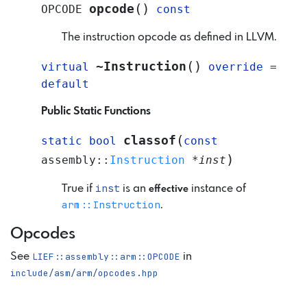
(
)
opcode
OPCODE
const
The instruction opcode as defined in LLVM.
(
)
~Instruction
virtual
override
=
default
Public Static Functions
(
classof
static
bool
const
)
assembly
::
Instruction
*
inst
inst
True if
is an
instance of
effective
arm::Instruction
.
Opcodes
See
LIEF::assembly::arm::OPCODE
in
include/asm/arm/opcodes.hpp