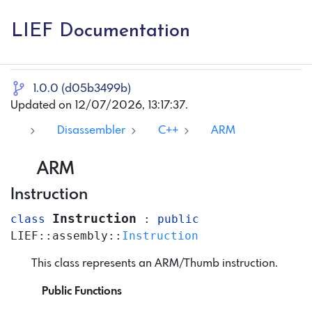
LIEF Documentation
1.0.0 (d05b3499b)
Updated on 12/07/2026, 13:17:37.
Disassembler
C++
ARM
ARM
Instruction
Instruction
class
:
public
LIEF
::
assembly
::
Instruction
This class represents an ARM/Thumb instruction.
Public Functions