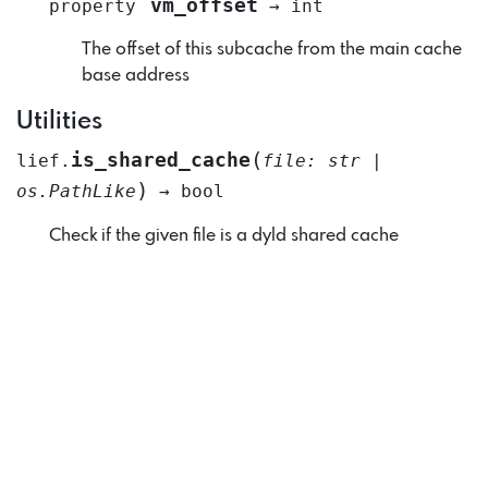
vm_offset
property
→
int
The offset of this subcache from the main cache
base address
Utilities
(
is_shared_cache
lief.
file
:
str
|
)
os.PathLike
→
bool
Check if the given file is a dyld shared cache