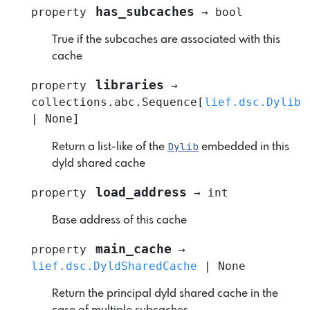
has_subcaches
property
→
bool
True if the subcaches are associated with this
cache
libraries
property
→
collections.abc.Sequence
[
lief.dsc.Dylib
|
None
]
Dylib
Return a list-like of the
embedded in this
dyld shared cache
load_address
property
→
int
Base address of this cache
main_cache
property
→
lief.dsc.DyldSharedCache
|
None
Return the principal dyld shared cache in the