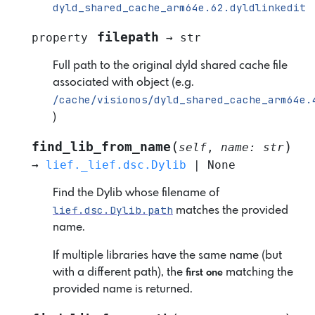
dyld_shared_cache_arm64e.62.dyldlinkedit
filepath
property
→
str
Full path to the original dyld shared cache file
associated with object (e.g.
/cache/visionos/dyld_shared_cache_arm64e.
)
(
)
find_lib_from_name
self
,
name
:
str
→
lief._lief.dsc.Dylib
|
None
Find the Dylib whose filename of
lief.dsc.Dylib.path
matches the provided
name.
If multiple libraries have the same name (but
with a different path), the
matching the
first one
provided name is returned.