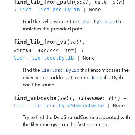
(
)
find_lib_from_path
self
,
path
:
str
→
lief._lief.dsc.Dylib
|
None
lief.dsc.Dylib.path
Find the Dylib whose
matches the provided path.
(
find_lib_from_va
self
,
)
virtual_address
:
int
→
lief._lief.dsc.Dylib
|
None
lief.dsc.Dylib
Find the
that encompasses the
None
given virtual address. It returns
if a Dylib
can’t be found.
(
)
find_subcache
self
,
filename
:
str
→
lief._lief.dsc.DyldSharedCache
|
None
Try to find the DyldSharedCache associated with
the filename given in the first parameter.