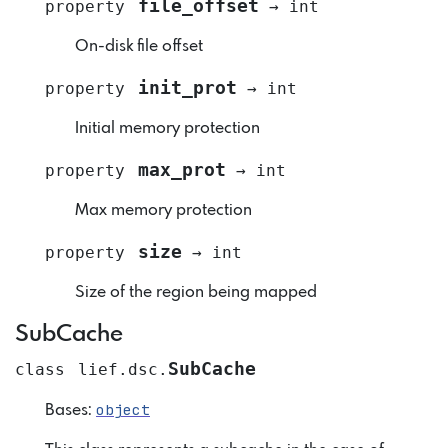
file_offset
property
→
int
On-disk file offset
init_prot
property
→
int
Initial memory protection
max_prot
property
→
int
Max memory protection
size
property
→
int
Size of the region being mapped
SubCache
SubCache
class
lief.dsc.
object
Bases: