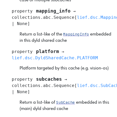
case of multiple subcaches
mapping_info
property
→
collections.abc.Sequence
[
lief.dsc.Mappin
|
None
]
MappingInfo
Return a list-like of the
embedded
in this dyld shared cache
platform
property
→
lief.dsc.DyldSharedCache.PLATFORM
Platform targeted by this cache (e.g. vision-os)
subcaches
property
→
collections.abc.Sequence
[
lief.dsc.SubCac
|
None
]
SubCache
Return a list-like of
embedded in this
(main) dyld shared cache