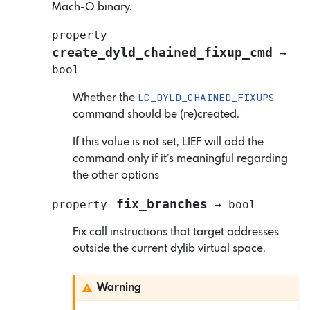
Mach-O binary.
property
create_dyld_chained_fixup_cmd
→
bool
LC_DYLD_CHAINED_FIXUPS
Whether the
command should be (re)created.
If this value is not set, LIEF will add the
command only if it’s meaningful regarding
the other options
fix_branches
property
→
bool
Fix call instructions that target addresses
outside the current dylib virtual space.
Warning