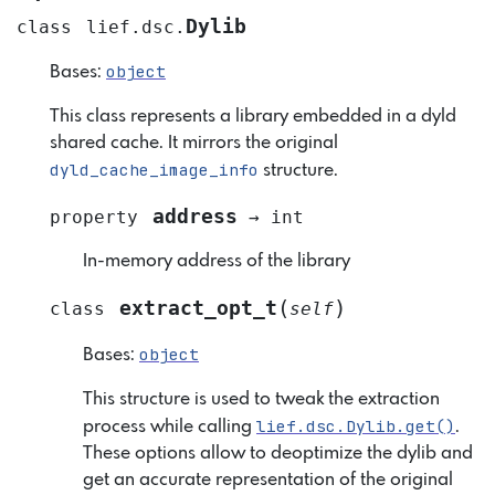
Dylib
class
lief.dsc.
object
Bases:
This class represents a library embedded in a dyld
shared cache. It mirrors the original
dyld_cache_image_info
structure.
address
property
→
int
In-memory address of the library
(
)
extract_opt_t
class
self
object
Bases:
This structure is used to tweak the extraction
lief.dsc.Dylib.get()
process while calling
.
These options allow to deoptimize the dylib and
get an accurate representation of the original