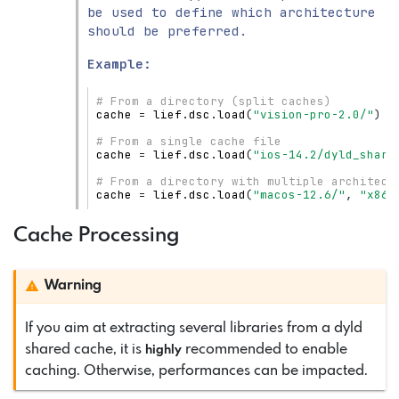
be used to define which architecture
should be preferred.
Example:
# From a directory (split caches)
cache
=
lief
.
dsc
.
load
(
"vision-pro-2.0/"
)
# From a single cache file
cache
=
lief
.
dsc
.
load
(
"ios-14.2/dyld_share
# From a directory with multiple architect
cache
=
lief
.
dsc
.
load
(
"macos-12.6/"
,
"x86_
Cache Processing
Warning
If you aim at extracting several libraries from a dyld
shared cache, it is
recommended to enable
highly
caching. Otherwise, performances can be impacted.