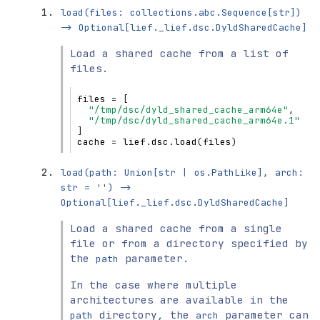
load(files:
collections.abc.Sequence[str])
->
Optional[lief._lief.dsc.DyldSharedCache]
Load a shared cache from a list of
files.
files
=
[
"/tmp/dsc/dyld_shared_cache_arm64e"
,
"/tmp/dsc/dyld_shared_cache_arm64e.1"
]
cache
=
lief
.
dsc
.
load
(
files
)
load(path:
Union[str
|
os.PathLike],
arch:
str
=
'')
->
Optional[lief._lief.dsc.DyldSharedCache]
Load a shared cache from a single
file or from a directory specified by
the
parameter.
path
In the case where multiple
architectures are available in the
directory, the
parameter can
path
arch