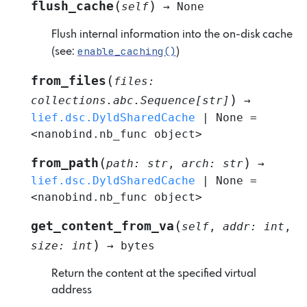
(
)
flush_cache
self
→
None
Flush internal information into the on-disk cache
enable_caching()
(see:
)
(
from_files
files
:
)
collections.abc.Sequence
[
str
]
→
lief.dsc.DyldSharedCache
|
None
=
<nanobind.nb_func
object>
(
)
from_path
path
:
str
,
arch
:
str
→
lief.dsc.DyldSharedCache
|
None
=
<nanobind.nb_func
object>
(
get_content_from_va
self
,
addr
:
int
,
)
size
:
int
→
bytes
Return the content at the specified virtual
address