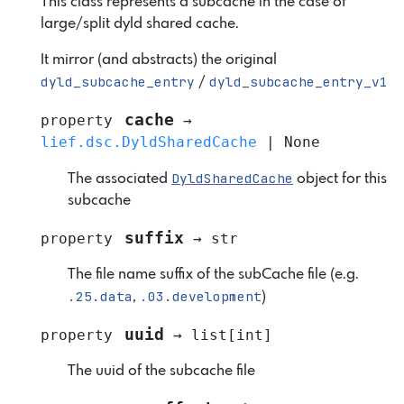
This class represents a subcache in the case of
large/split dyld shared cache.
It mirror (and abstracts) the original
dyld_subcache_entry
dyld_subcache_entry_v1
/
cache
property
→
lief.dsc.DyldSharedCache
|
None
DyldSharedCache
The associated
object for this
subcache
suffix
property
→
str
The file name suffix of the subCache file (e.g.
.25.data
.03.development
,
)
uuid
property
→
list
[
int
]
The uuid of the subcache file