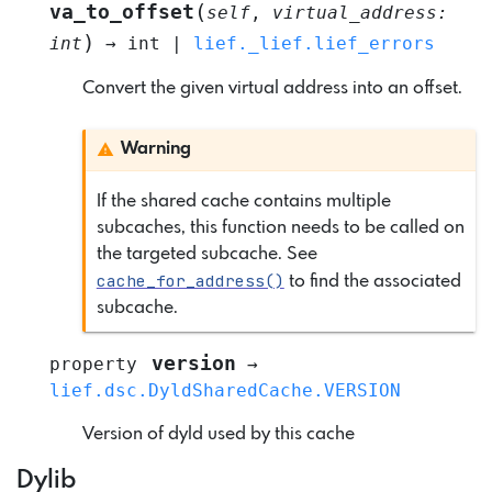
(
va_to_offset
self
,
virtual_address
:
)
int
→
int
|
lief._lief.lief_errors
Convert the given virtual address into an offset.
Warning
If the shared cache contains multiple
subcaches, this function needs to be called on
the targeted subcache. See
cache_for_address()
to find the associated
subcache.
version
property
→
lief.dsc.DyldSharedCache.VERSION
Version of dyld used by this cache
Dylib