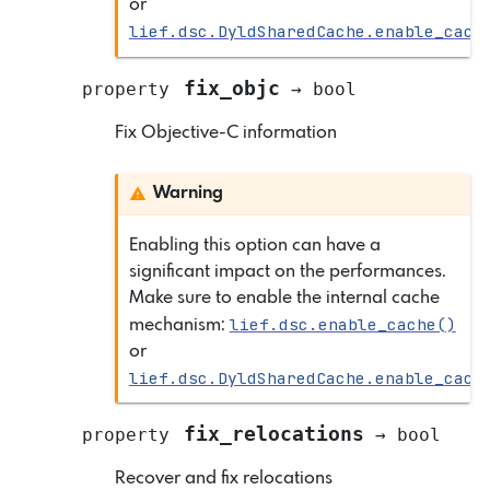
or
lief.dsc.DyldSharedCache.enable_cach
fix_objc
property
→
bool
Fix Objective-C information
Warning
Enabling this option can have a
significant impact on the performances.
Make sure to enable the internal cache
lief.dsc.enable_cache()
mechanism:
or
lief.dsc.DyldSharedCache.enable_cach
fix_relocations
property
→
bool
Recover and fix relocations