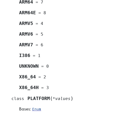
ARM64
=
7
ARM64E
=
8
ARMV5
=
4
ARMV6
=
5
ARMV7
=
6
I386
=
1
UNKNOWN
=
0
X86_64
=
2
X86_64H
=
3
(
)
PLATFORM
class
*
values
Enum
Bases: