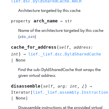
lief.dsc.DyldSharedCache.ARCH
Architecture targeted by this cache
arch_name
property
→
str
Name of the architecture targeted by this cache
x86_64h
(
)
(
cache_for_address
self
,
address
:
)
int
→
lief._lief.dsc.DyldSharedCache
|
None
Find the sub-DyldSharedCache that wraps the
given virtual address
(
)
disassemble
self
,
arg
:
int
,
/
→
Iterator
[
lief._lief.assembly.Instruction
|
None
]
Disassemble instructions at the provided virtual