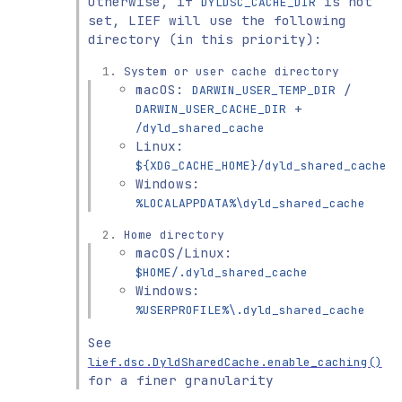
Otherwise, if
is not
DYLDSC_CACHE_DIR
set, LIEF will use the following
directory (in this priority):
System or user cache directory
macOS:
/
DARWIN_USER_TEMP_DIR
+
DARWIN_USER_CACHE_DIR
/dyld_shared_cache
Linux:
${XDG_CACHE_HOME}/dyld_shared_cache
Windows:
%LOCALAPPDATA%\dyld_shared_cache
Home directory
macOS/Linux:
$HOME/.dyld_shared_cache
Windows:
%USERPROFILE%\.dyld_shared_cache
See
lief.dsc.DyldSharedCache.enable_caching()
for a finer granularity