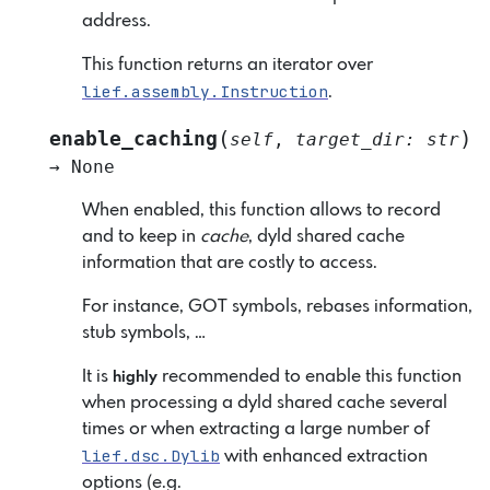
address.
This function returns an iterator over
lief.assembly.Instruction
.
(
)
enable_caching
self
,
target_dir
:
str
→
None
When enabled, this function allows to record
and to keep in
cache
, dyld shared cache
information that are costly to access.
For instance, GOT symbols, rebases information,
stub symbols, …
It is
recommended to enable this function
highly
when processing a dyld shared cache several
times or when extracting a large number of
lief.dsc.Dylib
with enhanced extraction
options (e.g.