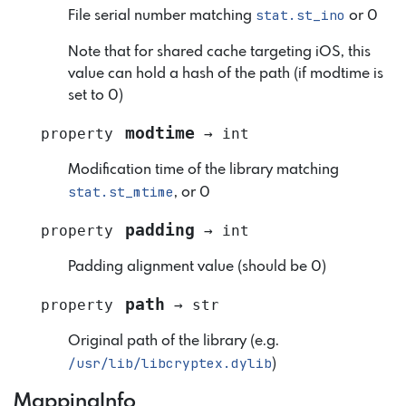
stat.st_ino
File serial number matching
or 0
Note that for shared cache targeting iOS, this
value can hold a hash of the path (if modtime is
set to 0)
modtime
property
→
int
Modification time of the library matching
stat.st_mtime
, or 0
padding
property
→
int
Padding alignment value (should be 0)
path
property
→
str
Original path of the library (e.g.
/usr/lib/libcryptex.dylib
)
MappingInfo