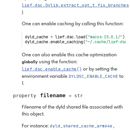
lief.dsc.Dylib.extract_opt_t.fix_branches
)
One can enable caching by calling this function:
dyld_cache
=
lief
.
dsc
.
load
(
"macos-15.0.1/"
);
dyld_cache
.
enable_caching
(
"~/.cache/lief-dsc"
One can also enable this cache optimization
using the function:
globally
lief.dsc.enable_cache()
or by setting the
DYLDSC_ENABLE_CACHE
environment variable
to
1.
filename
property
→
str
Filename of the dyld shared file associated with
this object.
dyld_shared_cache_arm64e,
For instance: