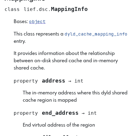
MappingInfo
class
lief.dsc.
object
Bases:
dyld_cache_mapping_info
This class represents a
entry.
It provides information about the relationship
between on-disk shared cache and in-memory
shared cache.
address
property
→
int
The in-memory address where this dyld shared
cache region is mapped
end_address
property
→
int
End virtual address of the region