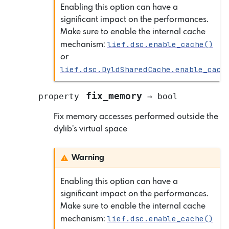
Enabling this option can have a
significant impact on the performances.
Make sure to enable the internal cache
lief.dsc.enable_cache()
mechanism:
or
lief.dsc.DyldSharedCache.enable_cach
fix_memory
property
→
bool
Fix memory accesses performed outside the
dylib’s virtual space
Warning
Enabling this option can have a
significant impact on the performances.
Make sure to enable the internal cache
lief.dsc.enable_cache()
mechanism: