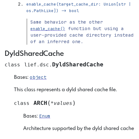
enable_cache(target_cache_dir:
Union[str
|
os.PathLike])
->
bool
Same behavior as the other
function but using a
enable_cache()
user-provided cache directory instead
of an inferred one.
DyldSharedCache
DyldSharedCache
class
lief.dsc.
object
Bases:
This class represents a dyld shared cache file.
(
)
ARCH
class
*
values
Enum
Bases:
Architecture supported by the dyld shared cache