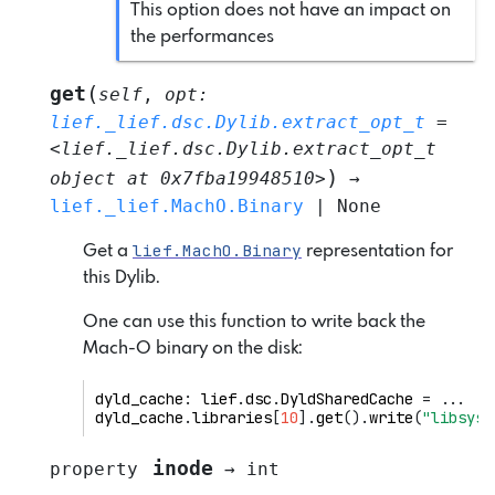
This option does not have an impact on
the performances
(
get
self
,
opt
:
lief._lief.dsc.Dylib.extract_opt_t
=
<lief._lief.dsc.Dylib.extract_opt_t
)
object
at
0x7fba19948510>
→
lief._lief.MachO.Binary
|
None
lief.MachO.Binary
Get a
representation for
this Dylib.
One can use this function to write back the
Mach-O binary on the disk:
dyld_cache
:
lief
.
dsc
.
DyldSharedCache
=
...
dyld_cache
.
libraries
[
10
]
.
get
()
.
write
(
"libsyst
inode
property
→
int