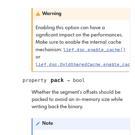
Warning
Enabling this option can have a
significant impact on the performances.
Make sure to enable the internal cache
lief.dsc.enable_cache()
mechanism:
or
lief.dsc.DyldSharedCache.enable_cach
pack
property
→
bool
Whether the segment’s offsets should be
packed to avoid an in-memory size while
writing back the binary.
Note