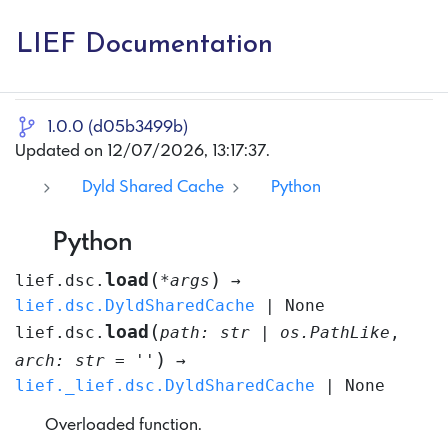
LIEF Documentation
1.0.0 (d05b3499b)
Updated on 12/07/2026, 13:17:37.
Dyld Shared Cache
Python
Python
(
)
load
lief.dsc.
*
args
→
lief.dsc.DyldSharedCache
|
None
(
load
lief.dsc.
path
:
str
|
os.PathLike
,
)
arch
:
str
=
''
→
lief._lief.dsc.DyldSharedCache
|
None
Overloaded function.