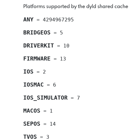
Platforms supported by the dyld shared cache
ANY
=
4294967295
BRIDGEOS
=
5
DRIVERKIT
=
10
FIRMWARE
=
13
IOS
=
2
IOSMAC
=
6
IOS_SIMULATOR
=
7
MACOS
=
1
SEPOS
=
14
TVOS
=
3