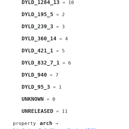
DYLD_1284_13
=
10
DYLD_195_5
=
2
DYLD_239_3
=
3
DYLD_360_14
=
4
DYLD_421_1
=
5
DYLD_832_7_1
=
6
DYLD_940
=
7
DYLD_95_3
=
1
UNKNOWN
=
0
UNRELEASED
=
11
arch
property
→