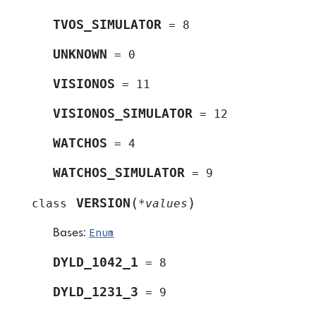
TVOS_SIMULATOR
=
8
UNKNOWN
=
0
VISIONOS
=
11
VISIONOS_SIMULATOR
=
12
WATCHOS
=
4
WATCHOS_SIMULATOR
=
9
(
)
VERSION
class
*
values
Enum
Bases:
DYLD_1042_1
=
8
DYLD_1231_3
=
9