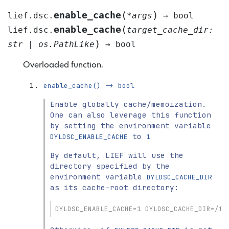
(
)
enable_cache
lief.dsc.
*
args
→
bool
(
enable_cache
lief.dsc.
target_cache_dir
:
)
str
|
os.PathLike
→
bool
Overloaded function.
enable_cache()
->
bool
Enable globally cache/memoization.
One can also leverage this function
by setting the environment variable
to
DYLDSC_ENABLE_CACHE
1
By default, LIEF will use the
directory specified by the
environment variable
DYLDSC_CACHE_DIR
as its cache-root directory:
DYLDSC_ENABLE_CACHE=1 DYLDSC_CACHE_DIR=/tm