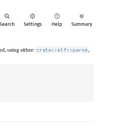
Search
Settings
Help
Summary
ed, using either:
,
crate::elf::parse