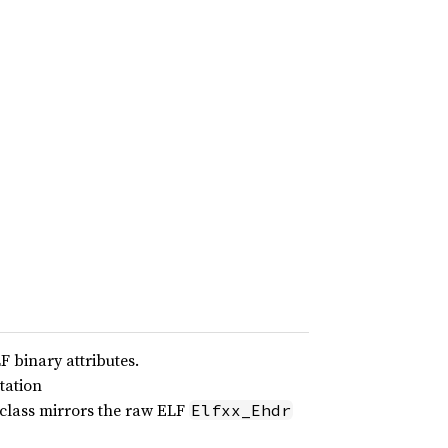
F binary attributes.
tation
 class mirrors the raw ELF
Elfxx_Ehdr