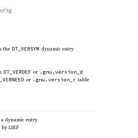
nfig
n the
dynamic entry
DT_VERSYM
in
or
DT_VERDEF
.gnu.version_d
or
table
_VERNEED
.gnu.version_r
f a dynamic entry
d by LIEF