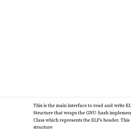
This is the main interface to read and write EL
Structure that wraps the GNU-hash implemen
Class which represents the ELF’s header. This
structure