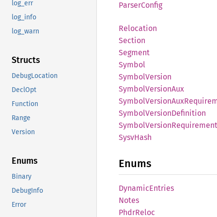
log_err
Parser
Config
log_info
Relocation
log_warn
Section
Segment
Structs
Symbol
DebugLocation
Symbol
Version
Symbol
Version
Aux
DeclOpt
Symbol
Version
AuxRequire
Function
Symbol
Version
Definition
Range
Symbol
Version
Requiremen
Version
Sysv
Hash
Enums
Enums
Binary
Dynamic
Entries
DebugInfo
Notes
Error
Phdr
Reloc