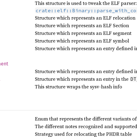
This structure is used to tweak the ELF parser:
crate::elf::Binary::parse_with_co
Structure which represents an ELF relocation
Structure which represents an ELF Section
Structure which represents an ELF segment
Structure which represents an ELF symbol
Structure which represents an entry defined i
ment
Structure which represents an entry defined 
Structure which represents an entry in the
DT
t
This structure wraps the sysv-hash info
Enum that represents the different variants o
The different notes recognized and supporte
Strategy used for relocating the PHDR table