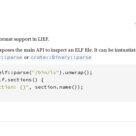
format support in LIEF.
xposes the main API to inspect an ELF file. It can be instantiat
or
y::parse
crate::Binary::parse
elf::parse(
"/bin/ls"
lf.sections() {

ction: {}"
, section.name());
