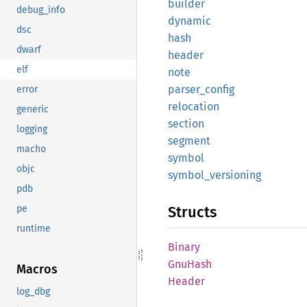
builder
debug_info
dynamic
dsc
hash
dwarf
header
elf
note
parser_
config
error
relocation
generic
section
logging
segment
macho
symbol
objc
symbol_
versioning
pdb
Structs
pe
runtime
Binary
GnuHash
Macros
Header
log_dbg