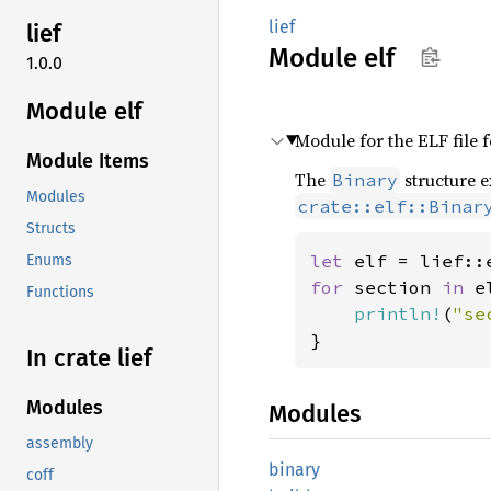
lief
lief
Module
elf
1.0.0
Module elf
Module for the ELF file 
Module Items
The
structure e
Binary
Modules
crate::elf::Binar
Structs
let 
elf = lief::
Enums
for 
section 
in 
e
Functions
println!
(
"se
}
In crate lief
Modules
Modules
assembly
binary
coff