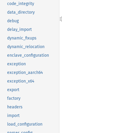
code_integrity
data_directory
debug
delay_import
dynamic_fixups
dynamic_relocation
enclave_configuration
exception
exception_aarch64
exception_x64
export
factory
headers
import
load_configuration
parser_config