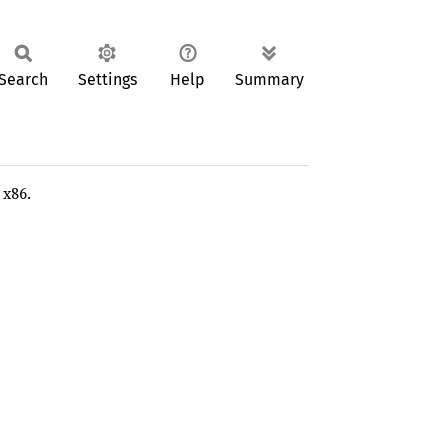
Search
Settings
Help
Summary
 x86.