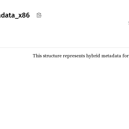
data_
x86
This structure represents hybrid metadata for