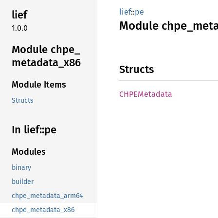
lief
::
pe
lief
Module
chpe_
meta
1.0.0
Module chpe_
metadata_
x86
Structs
Module Items
CHPE
Metadata
Structs
In lief::
pe
Modules
binary
builder
chpe_metadata_arm64
chpe_metadata_x86