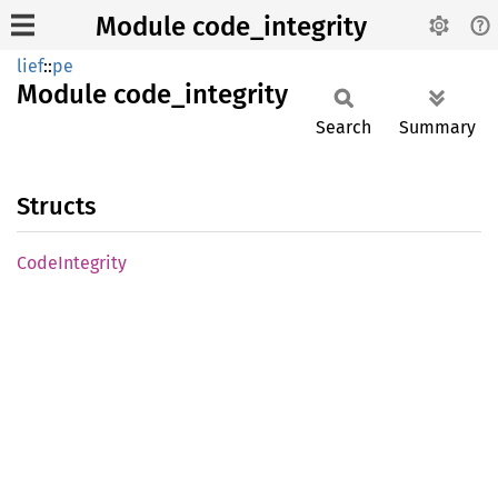
Module code_integrity
lief
::
pe
Module
code_
integrity
Search
Summary
Structs
Code
Integrity