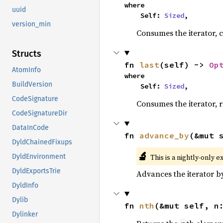
where

uuid
    Self: 
Sized
,
version_min
Consumes the iterator, c
Structs
fn 
last
(self) -> 
Op
AtomInfo
where

BuildVersion
    Self: 
Sized
,
CodeSignature
Consumes the iterator, r
CodeSignatureDir
DataInCode
fn 
advance_by
(&mut 
DyldChainedFixups
🔬
This is a nightly-only e
DyldEnvironment
DyldExportsTrie
Advances the iterator 
DyldInfo
Dylib
fn 
nth
(&mut self, n
Dylinker