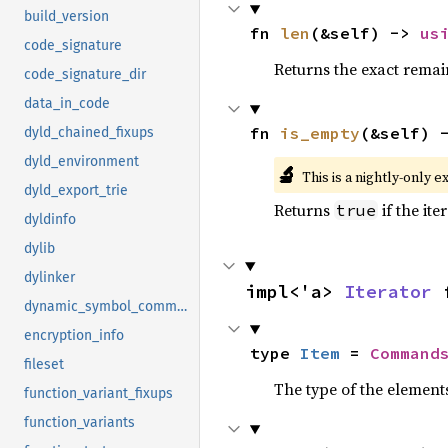
build_version
fn 
len
(&self) -> 
us
code_signature
Returns the exact remain
code_signature_dir
data_in_code
fn 
is_empty
(&self) 
dyld_chained_fixups
dyld_environment
🔬
This is a nightly-only e
dyld_export_trie
Returns
if the ite
true
dyldinfo
dylib
dylinker
impl<'a> 
Iterator
 
dynamic_symbol_command
encryption_info
type 
Item
 = 
Command
fileset
The type of the elements
function_variant_fixups
function_variants