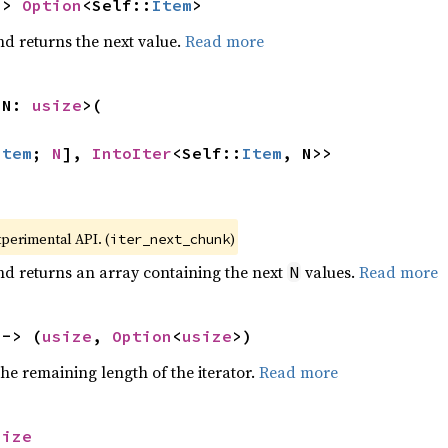
-> 
Option
<Self::
Item
>
nd returns the next value.
Read more
 N: 
usize
>(

Item
; 
N
], 
IntoIter
<Self::
Item
, N>>
xperimental API. (
)
iter_next_chunk
nd returns an array containing the next
values.
Read more
N
 -> (
usize
, 
Option
<
usize
>)
he remaining length of the iterator.
Read more
size