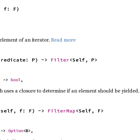
, f: F)
,
element of an iterator.
Read more
predicate: P) -> 
Filter
<Self, P>
) -> 
bool
,
h uses a closure to determine if an element should be yielded
(self, f: F) -> 
FilterMap
<Self, F>
 -> 
Option
<B>,