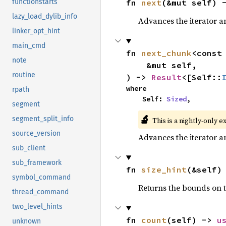
fn 
next
(&mut self) 
functionstarts
lazy_load_dylib_info
Advances the iterator a
linker_opt_hint
main_cmd
fn 
next_chunk
<const
note
    &mut self,

routine
) -> 
Result
<[Self::
where

rpath
    Self: 
Sized
,
segment
🔬
segment_split_info
This is a nightly-only e
source_version
Advances the iterator a
sub_client
sub_framework
fn 
size_hint
(&self)
symbol_command
Returns the bounds on t
thread_command
two_level_hints
fn 
count
(self) -> 
u
unknown