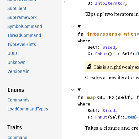
    U: 
IntoIterator
,
SubClient
‘Zips up’ two iterators in
SubFramework
SymbolCommand
fn 
intersperse_with
ThreadCommand
where

TwoLevelHints
    Self: 
Sized
,

    G: 
FnMut
() -> Self::
UUID
Unknown
🔬
This is a nightly-only e
VersionMin
Creates a new iterator 
Enums
fn 
map
<B, F>(self, 
Commands
where

LoadCommandTypes
    Self: 
Sized
,

    F: 
FnMut
(Self::
Item
)
Traits
Takes a closure and cre
Command