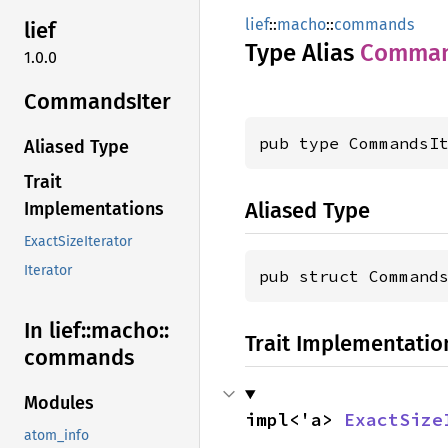
lief
::
macho
::
commands
lief
Type Alias
Comma
1.0.0
Commands
Iter
pub type CommandsI
Aliased Type
Trait
Aliased Type
Implementations
ExactSizeIterator
Iterator
pub struct Command
In lief::
macho::
Trait Implementatio
commands
Modules
impl<'a> 
ExactSize
atom_info