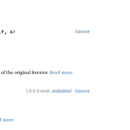
lf, G>
Source
f the original iterator.
Read more
·
1.0.0 (const:
unstable
)
Source
d more