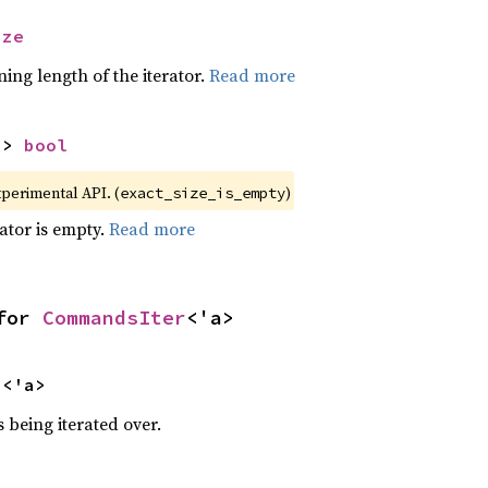
ize
ing length of the iterator.
Read more
-> 
bool
xperimental API. (
)
exact_size_is_empty
rator is empty.
Read more
for 
CommandsIter
<'a>
s
<'a>
 being iterated over.