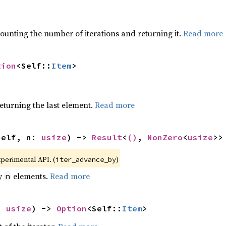
ounting the number of iterations and returning it.
Read more
tion
<Self::
Item
>
eturning the last element.
Read more
self, n: 
usize
) -> 
Result
<
()
, 
NonZero
<
usize
>>
xperimental API. (
)
iter_advance_by
by
elements.
Read more
n
: 
usize
) -> 
Option
<Self::
Item
>