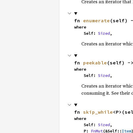
Creates an iterator that
fn 
enumerate
(self) 
where

    Self: 
Sized
,
Creates an iterator whic
fn 
peekable
(self) -
where

    Self: 
Sized
,
Creates an iterator whi
consuming it. See their
fn 
skip_while
<P>(se
where

    Self: 
Sized
,

    P: 
FnMut
(&Self::
Item