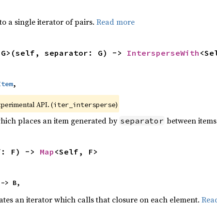
to a single iterator of pairs.
Read more
<G>(self, separator: G) -> 
IntersperseWith
<Se
Item
,
xperimental API. (
)
iter_intersperse
which places an item generated by
between items o
separator
f: F) -> 
Map
<Self, F>
 -> B,
ates an iterator which calls that closure on each element.
Rea