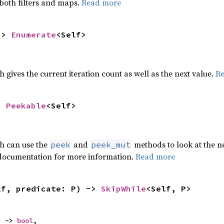
 both filters and maps.
Read more
-> 
Enumerate
<Self>
h gives the current iteration count as well as the next value.
R
> 
Peekable
<Self>
ch can use the
and
methods to look at the ne
peek
peek_mut
 documentation for more information.
Read more
lf, predicate: P) -> 
SkipWhile
<Self, P>
) -> 
bool
,