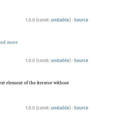
·
1.0.0 (const:
unstable
)
Source
ead more
·
1.0.0 (const:
unstable
)
Source
xt element of the iterator without
·
1.0.0 (const:
unstable
)
Source