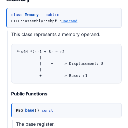
Memory
class
:
public
LIEF
::
assembly
::
ebpf
::
Operand
This class represents a memory operand.
*(u64 *)(r1 + 8) = r2

          |    |

          |    +-----> Displacement: 8

          |

Public Functions
(
)
base
REG
const
The base register.