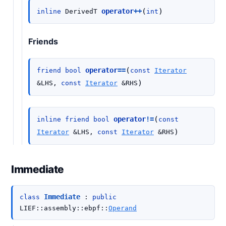
(
)
operator
++
inline
DerivedT
int
Friends
(
operator
==
friend
bool
const
Iterator
)
&
LHS
,
const
Iterator
&
RHS
(
operator
!=
inline
friend
bool
const
)
Iterator
&
LHS
,
const
Iterator
&
RHS
Immediate
Immediate
class
:
public
LIEF
::
assembly
::
ebpf
::
Operand