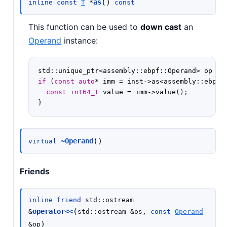
(
)
as
inline
const
T
*
const
This function can be used to
down cast
an
Operand
instance:
std
::
unique_ptr
<
assembly
::
ebpf
::
Operand
>
op
=
if
(
const
auto
*
imm
=
inst
->
as
<
assembly
::
ebpf
:
const
int64_t
value
=
imm
->
value
();
}
(
)
~Operand
virtual
Friends
inline
friend
std
::
ostream
(
operator
<<
&
std
::
ostream
&
os
,
const
Operand
)
&
op