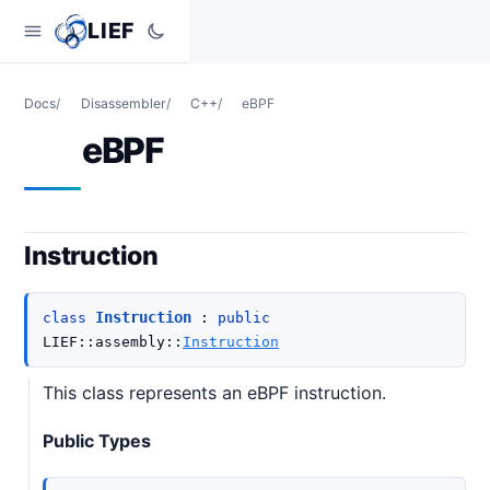
LIEF
Docs
/
Disassembler
/
C++
/
eBPF
eBPF
Instruction
Instruction
class
:
public
LIEF
::
assembly
::
Instruction
This class represents an eBPF instruction.
Public Types