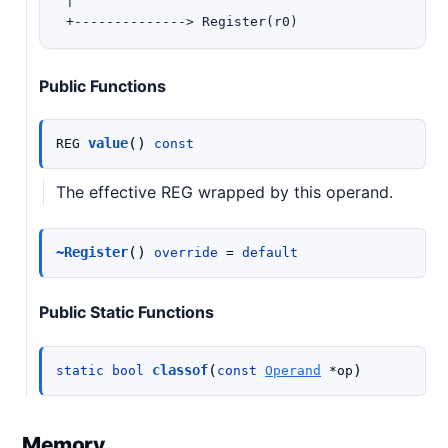
 |

Public Functions
(
)
value
REG
const
The effective REG wrapped by this operand.
(
)
~Register
override
=
default
Public Static Functions
(
)
classof
static
bool
const
Operand
*
op
Memory