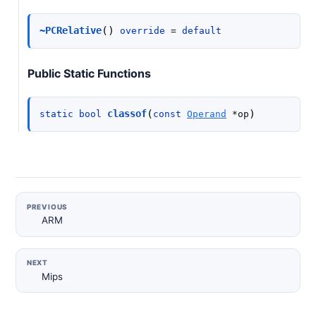
(
)
~PCRelative
override
=
default
Public Static Functions
(
)
classof
static
bool
const
Operand
*
op
PREVIOUS
ARM
NEXT
Mips