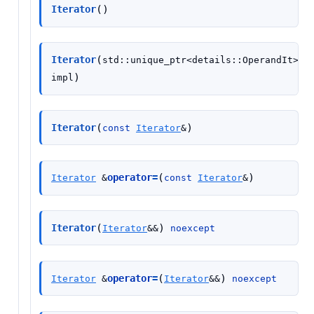
(
)
Iterator
(
Iterator
std
::
unique_ptr
<
details
::
OperandIt
>
)
impl
(
)
Iterator
const
Iterator
&
(
)
operator
=
Iterator
&
const
Iterator
&
(
)
Iterator
Iterator
&
&
noexcept
(
)
operator
=
Iterator
&
Iterator
&
&
noexcept