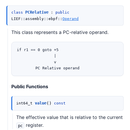
PCRelative
class
:
public
LIEF
::
assembly
::
ebpf
::
Operand
This class represents a PC-relative operand.
if r1 == 0 goto +5

                |

                v

Public Functions
(
)
value
int64_t
const
The effective value that is relative to the current
register.
pc