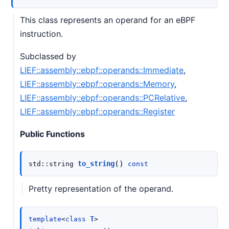
This class represents an operand for an eBPF
instruction.
Subclassed by
LIEF::assembly::ebpf::operands::Immediate
,
LIEF::assembly::ebpf::operands::Memory
,
LIEF::assembly::ebpf::operands::PCRelative
,
LIEF::assembly::ebpf::operands::Register
Public Functions
(
)
to_string
std
::
string
const
Pretty representation of the operand.
T
template
<
class
>