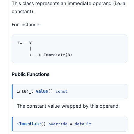
This class represents an immediate operand (i.e. a
constant).
For instance:
r1 = 8

     |

Public Functions
(
)
value
int64_t
const
The constant value wrapped by this operand.
(
)
~Immediate
override
=
default