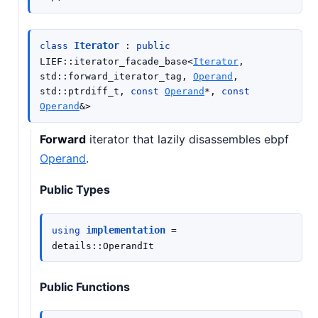
Iterator
class
:
public
LIEF
::
iterator_facade_base
<
Iterator
,
std
::
forward_iterator_tag
,
Operand
,
std
::
ptrdiff_t
,
const
Operand
*
,
const
Operand
&
>
Forward
iterator that lazily disassembles ebpf
Operand
.
Public Types
implementation
using
=
details
::
OperandIt
Public Functions