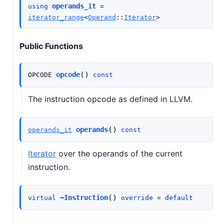
operands_it
using
=
iterator_range
<
Operand
::
Iterator
>
Public Functions
(
)
opcode
OPCODE
const
The instruction opcode as defined in LLVM.
(
)
operands
operands_it
const
Iterator
over the operands of the current
instruction.
(
)
~Instruction
virtual
override
=
default