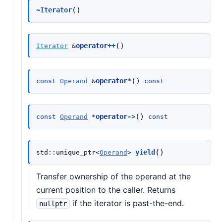
(
)
~Iterator
(
)
operator
++
Iterator
&
(
)
operator
*
const
Operand
&
const
(
)
operator
->
const
Operand
*
const
(
)
yield
std
::
unique_ptr
<
Operand
>
Transfer ownership of the operand at the
current position to the caller. Returns
if the iterator is past-the-end.
nullptr