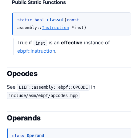
Public Static Functions
(
classof
static
bool
const
)
assembly
::
Instruction
*
inst
True if
is an
effective
instance of
inst
ebpf::Instruction
.
Opcodes
See
in
LIEF::assembly::ebpf::OPCODE
include/asm/ebpf/opcodes.hpp
Operands
Operand
class