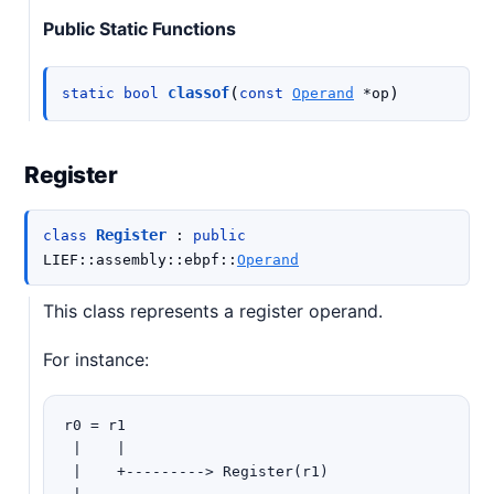
Public Static Functions
(
)
classof
static
bool
const
Operand
*
op
Register
Register
class
:
public
LIEF
::
assembly
::
ebpf
::
Operand
This class represents a register operand.
For instance:
r0 = r1

 |    |

 |    +---------> Register(r1)
