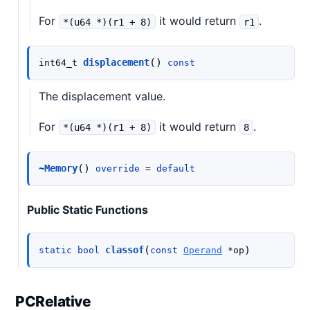
For
it would return
.
*(u64
*)(r1
+
8)
r1
(
)
displacement
int64_t
const
The displacement value.
For
it would return
.
*(u64
*)(r1
+
8)
8
(
)
~Memory
override
=
default
Public Static Functions
(
)
classof
static
bool
const
Operand
*
op
PCRelative